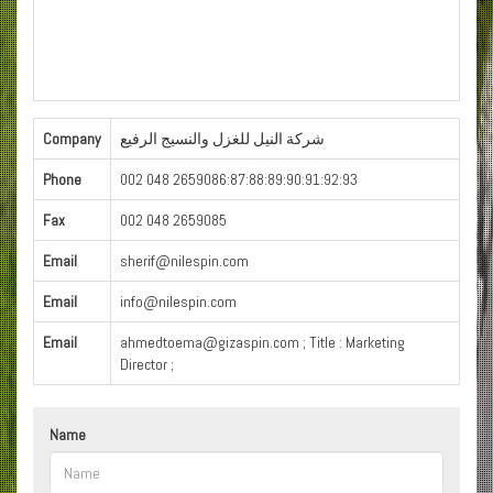
Company
شركة النيل للغزل والنسيج الرفيع
Phone
002 048 2659086:87:88:89:90:91:92:93
Fax
002 048 2659085
Email
sherif@nilespin.com
Email
info@nilespin.com
Email
ahmedtoema@gizaspin.com ; Title : Marketing
Director ;
Name