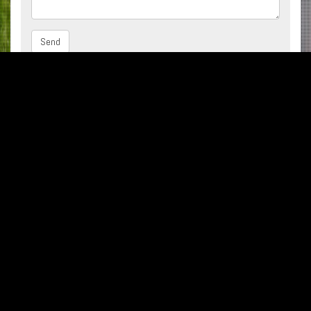
Subscribe to our Newsletter
002 048 2659086 -93
002 048 2659085