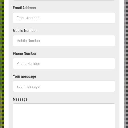
Email Address
Mobile Number
Phone Number
Your message
Message